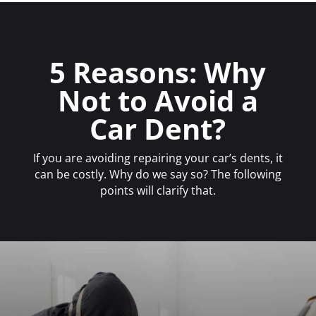
5 Reasons: Why
Not to Avoid a
Car Dent?
If you are avoiding repairing your car’s dents, it
can be costly. Why do we say so? The following
points will clarify that.