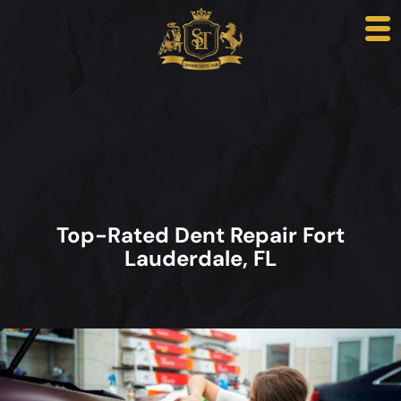
Top-Rated Dent Repair Fort
Lauderdale, FL