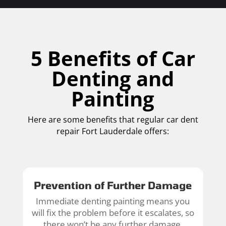
5 Benefits of Car
Denting and
Painting
Here are some benefits that regular car dent
repair Fort Lauderdale offers:
Prevention of Further Damage
Immediate denting painting means you
will fix the problem before it escalates, so
there won’t be any further damage.