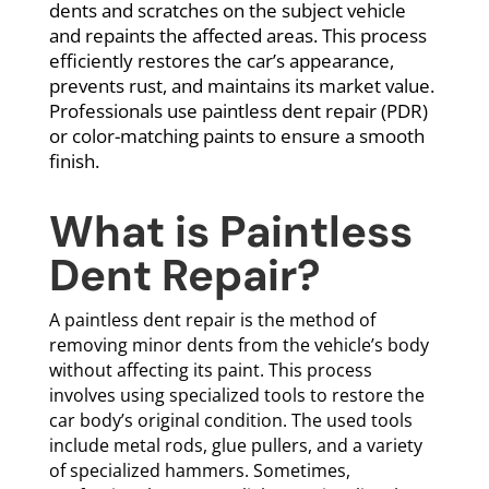
dents and scratches on the subject vehicle
and repaints the affected areas. This process
efficiently restores the car’s appearance,
prevents rust, and maintains its market value.
Professionals use paintless dent repair (PDR)
or color-matching paints to ensure a smooth
finish.
What is Paintless
Dent Repair?
A paintless dent repair is the method of
removing minor dents from the vehicle’s body
without affecting its paint. This process
involves using specialized tools to restore the
car body’s original condition. The used tools
include metal rods, glue pullers, and a variety
of specialized hammers. Sometimes,