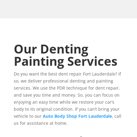
Our Denting
Painting Services
Do you want the best dent repair Fort Lauderdale? If
so, we deliver professional denting and painting
services. We use the PDR technique for dent repair,
and save you time and money. So, you can focus on
enjoying an easy time while we restore your car’s
body to its original condition. If you can’t bring your
vehicle to our
Auto Body Shop Fort Lauderdale
, call
us for assistance at home.