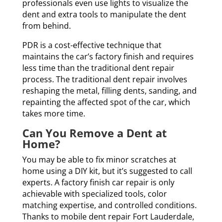
professionals even use lights to visualize the
dent and extra tools to manipulate the dent
from behind.
PDR is a cost-effective technique that
maintains the car’s factory finish and requires
less time than the traditional dent repair
process. The traditional dent repair involves
reshaping the metal, filling dents, sanding, and
repainting the affected spot of the car, which
takes more time.
Can You Remove a Dent at
Home?
You may be able to fix minor scratches at
home using a DIY kit, but it’s suggested to call
experts. A factory finish car repair is only
achievable with specialized tools, color
matching expertise, and controlled conditions.
Thanks to mobile dent repair Fort Lauderdale,