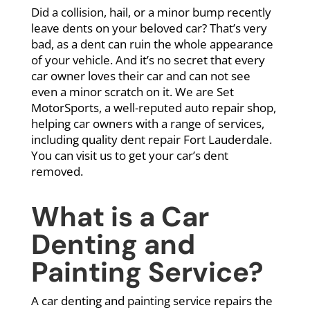
Did a collision, hail, or a minor bump recently
leave dents on your beloved car? That’s very
bad, as a dent can ruin the whole appearance
of your vehicle. And it’s no secret that every
car owner loves their car and can not see
even a minor scratch on it. We are Set
MotorSports, a well-reputed auto repair shop,
helping car owners with a range of services,
including quality dent repair Fort Lauderdale.
You can visit us to get your car’s dent
removed.
What is a Car
Denting and
Painting Service?
A car denting and painting service repairs the