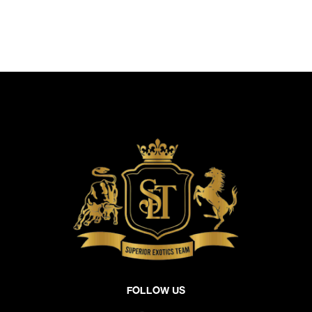
Follow Us