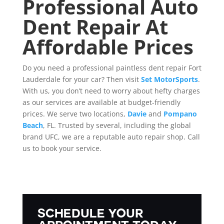
Professional Auto
Dent Repair At
Affordable Prices
Do you need a professional paintless dent repair Fort
Lauderdale for your car? Then visit
Set MotorSports
.
With us, you don’t need to worry about hefty charges
as our services are available at budget-friendly
prices. We serve two locations,
Davie
and
Pompano
Beach
, FL. Trusted by several, including the global
brand UFC, we are a reputable auto repair shop. Call
us to book your service.
Schedule Your