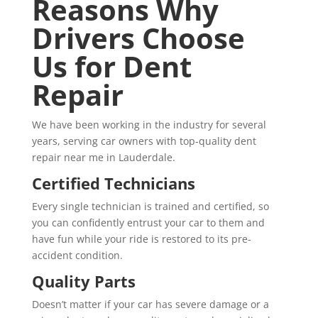
Reasons Why
Drivers Choose
Us for Dent
Repair
We have been working in the industry for several
years, serving car owners with top-quality dent
repair near me in Lauderdale.
Certified Technicians
Every single technician is trained and certified, so
you can confidently entrust your car to them and
have fun while your ride is restored to its pre-
accident condition.
Quality Parts
Doesn’t matter if your car has severe damage or a