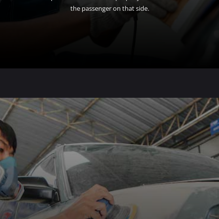
the passenger on that side.