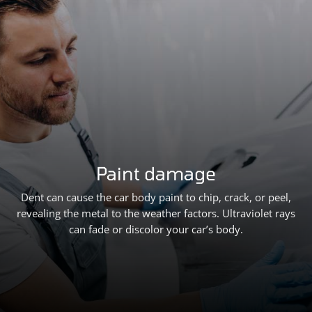
Paint damage
Dent can cause the car body paint to chip, crack, or peel,
revealing the metal to the weather factors. Ultraviolet rays
can fade or discolor your car’s body.