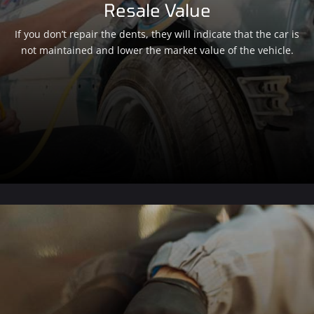
Resale Value
If you don’t repair the dents, they will indicate that the car is
not maintained and lower the market value of the vehicle.