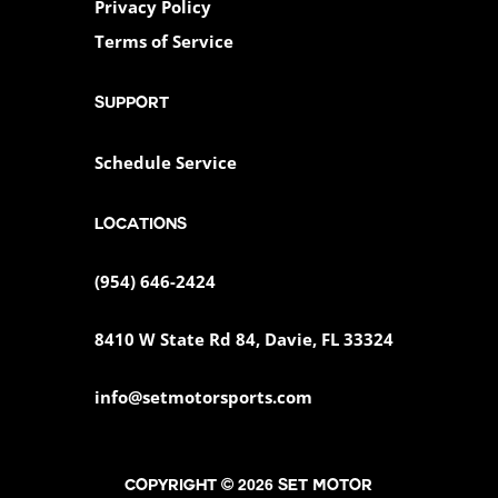
Privacy Policy
Terms of Service
SUPPORT
Schedule Service
Locations
(954) 646-2424
8410 W State Rd 84, Davie, FL 33324
info@setmotorsports.com
Copyright © 2026 SET MOTOR