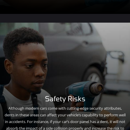
Safety Risks
Although modern cars come with cutting-edge security attributes,
dents in these areas can affect your vehicle’s capability to perform well
in accidents. For instance, if your car’s door panel has a dent, it will not
absorb the impact of a side collision properly and increase the risk to