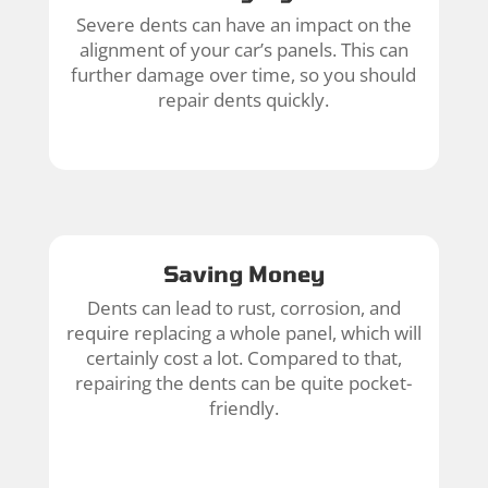
Severe dents can have an impact on the
alignment of your car’s panels. This can
further damage over time, so you should
repair dents quickly.
Saving Money
Dents can lead to rust, corrosion, and
require replacing a whole panel, which will
certainly cost a lot. Compared to that,
repairing the dents can be quite pocket-
friendly.