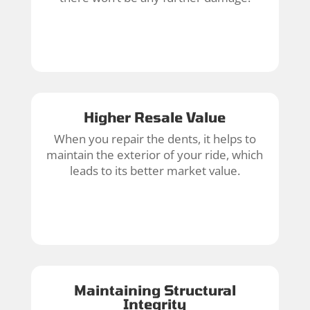
Higher Resale Value
When you repair the dents, it helps to
maintain the exterior of your ride, which
leads to its better market value.
Maintaining Structural
Integrity