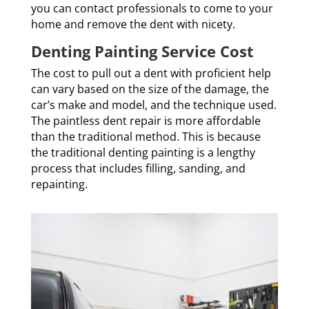
you can contact professionals to come to your
home and remove the dent with nicety.
Denting Painting Service Cost
The cost to pull out a dent with proficient help
can vary based on the size of the damage, the
car’s make and model, and the technique used.
The paintless dent repair is more affordable
than the traditional method. This is because
the traditional denting painting is a lengthy
process that includes filling, sanding, and
repainting.