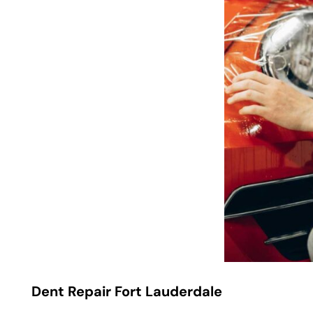
Dent Repair Fort Lauderdale