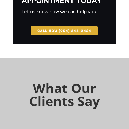
Appointment Today
Let us know how we can help you
CALL NOW (954) 646-2424
What Our
Clients Say