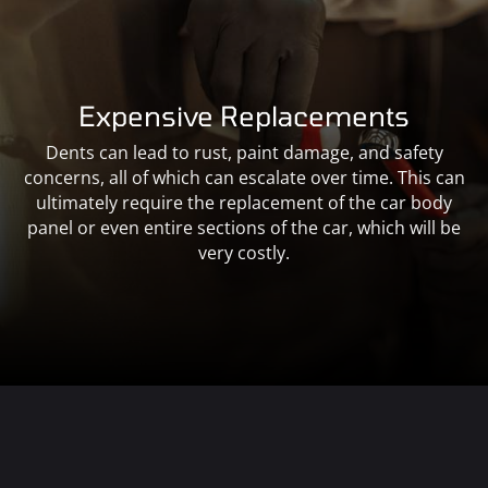
Expensive Replacements
Dents can lead to rust, paint damage, and safety
concerns, all of which can escalate over time. This can
ultimately require the replacement of the car body
panel or even entire sections of the car, which will be
very costly.