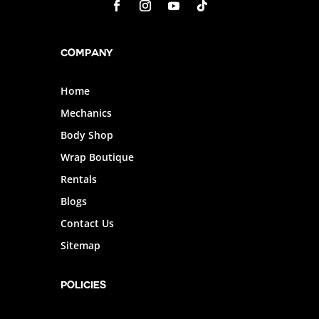
Company
Home
Mechanics
Body Shop
Wrap Boutique
Rentals
Blogs
Contact Us
Sitemap
POLICIES