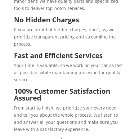
minor dent; we have quality parts and specialized
tools to deliver top-notch services.
No Hidden Charges
If you are afraid of hidden charges, don’t, as; we
prioritize transparent pricing and streamline the
process.
Fast and Efficient Services
Your time is valuable, so we work on your car as fast
as possible, while maintaining precision for quality
service.
100% Customer Satisfaction
Assured
From start to finish, we prioritize your every need
and tell you about the whole process. We listen to
and answer all your questions and make sure you
leave with a satisfactory experience.