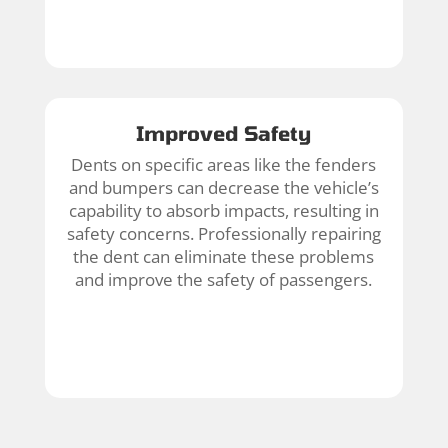
Improved Safety
Dents on specific areas like the fenders
and bumpers can decrease the vehicle’s
capability to absorb impacts, resulting in
safety concerns. Professionally repairing
the dent can eliminate these problems
and improve the safety of passengers.