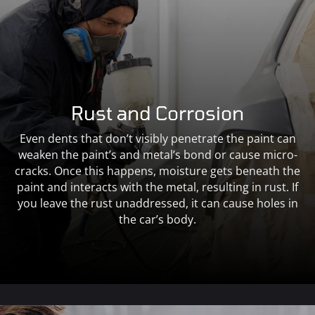
Rust and Corrosion
Even dents that don’t visibly penetrate the paint can
weaken the paint’s and metal’s bond or cause micro-
cracks. Once this happens, moisture gets beneath the
paint and interacts with the metal, resulting in rust. If
you leave the rust unaddressed, it can cause holes in
the car’s body.