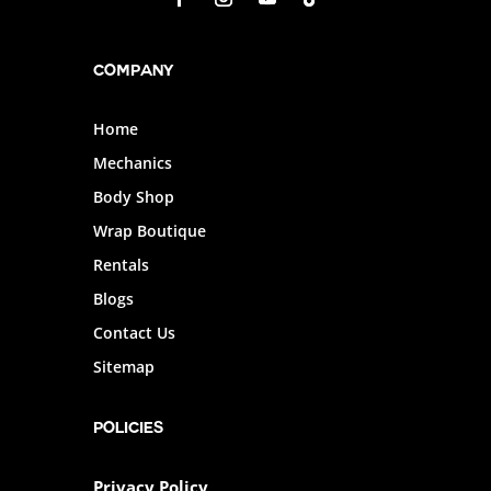
Company
Home
Mechanics
Body Shop
Wrap Boutique
Rentals
Blogs
Contact Us
Sitemap
POLICIES
Privacy Policy