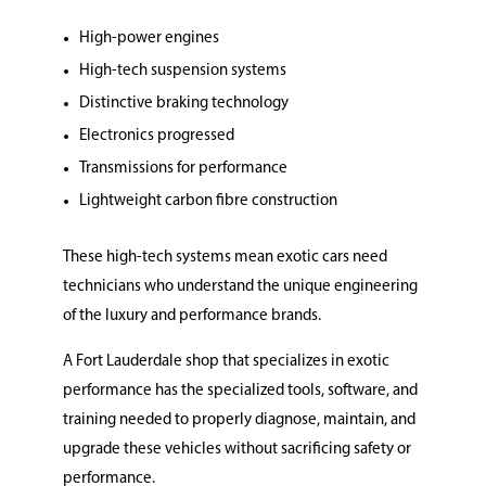
High-power engines
High-tech suspension systems
Distinctive braking technology
Electronics progressed
Transmissions for performance
Lightweight carbon fibre construction
These high-tech systems mean exotic cars need
technicians who understand the unique engineering
of the luxury and performance brands.
A Fort Lauderdale shop that specializes in exotic
performance has the specialized tools, software, and
training needed to properly diagnose, maintain, and
upgrade these vehicles without sacrificing safety or
performance.