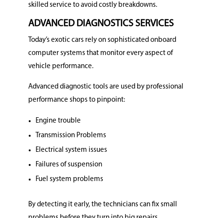
skilled service to avoid costly breakdowns.
ADVANCED DIAGNOSTICS SERVICES
Today’s exotic cars rely on sophisticated onboard
computer systems that monitor every aspect of
vehicle performance.
Advanced diagnostic tools are used by professional
performance shops to pinpoint:
Engine trouble
Transmission Problems
Electrical system issues
Failures of suspension
Fuel system problems
By detecting it early, the technicians can fix small
problems before they turn into big repairs.