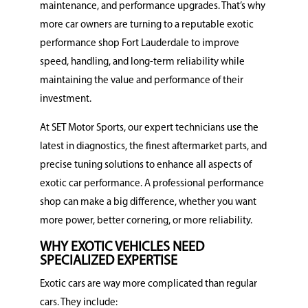
maintenance, and performance upgrades. That’s why
more car owners are turning to a reputable exotic
performance shop Fort Lauderdale to improve
speed, handling, and long-term reliability while
maintaining the value and performance of their
investment.
At SET Motor Sports, our expert technicians use the
latest in diagnostics, the finest aftermarket parts, and
precise tuning solutions to enhance all aspects of
exotic car performance. A professional performance
shop can make a big difference, whether you want
more power, better cornering, or more reliability.
WHY EXOTIC VEHICLES NEED
SPECIALIZED EXPERTISE
Exotic cars are way more complicated than regular
cars. They include: