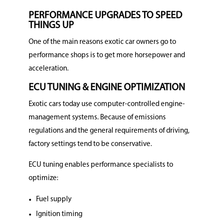
PERFORMANCE UPGRADES TO SPEED
THINGS UP
One of the main reasons exotic car owners go to
performance shops is to get more horsepower and
acceleration.
ECU TUNING & ENGINE OPTIMIZATION
Exotic cars today use computer-controlled engine-
management systems. Because of emissions
regulations and the general requirements of driving,
factory settings tend to be conservative.
ECU tuning enables performance specialists to
optimize:
Fuel supply
Ignition timing