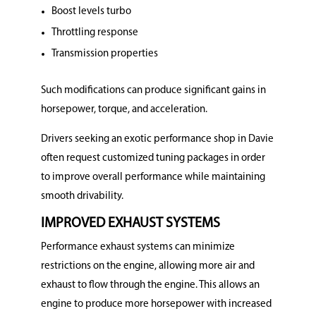
Boost levels turbo
Throttling response
Transmission properties
Such modifications can produce significant gains in
horsepower, torque, and acceleration.
Drivers seeking an exotic performance shop in Davie
often request customized tuning packages in order
to improve overall performance while maintaining
smooth drivability.
IMPROVED EXHAUST SYSTEMS
Performance exhaust systems can minimize
restrictions on the engine, allowing more air and
exhaust to flow through the engine. This allows an
engine to produce more horsepower with increased