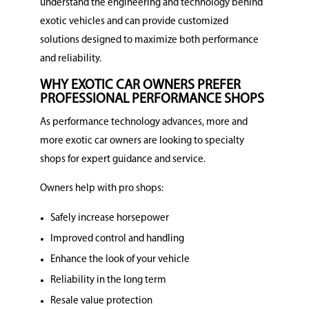
understand the engineering and technology behind
exotic vehicles and can provide customized
solutions designed to maximize both performance
and reliability.
WHY EXOTIC CAR OWNERS PREFER
PROFESSIONAL PERFORMANCE SHOPS
As performance technology advances, more and
more exotic car owners are looking to specialty
shops for expert guidance and service.
Owners help with pro shops:
Safely increase horsepower
Improved control and handling
Enhance the look of your vehicle
Reliability in the long term
Resale value protection