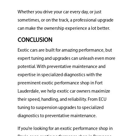
Whether you drive your car every day, or just
sometimes, or on the track, a professional upgrade
can make the ownership experience a lot better.
CONCLUSION
Exotic cars are built for amazing performance, but
expert tuning and upgrades can unleash even more
potential.
With preventative maintenance and
expertise in specialized diagnostics with the
preeminent exotic performance shop in Fort
Lauderdale, we help exotic car owners maximize
their speed, handling, and reliability. From ECU
tuning to suspension upgrades to specialized
diagnostics to preventative maintenance.
If you’re looking for an exotic performance shop in