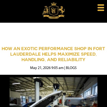
HOW AN EXOTIC PERFORMANCE SHOP IN FORT
LAUDERDALE HELPS MAXIMIZE SPEED,
HANDLING, AND RELIABILITY
May 21, 2026 9:05 am
|
BLOGS