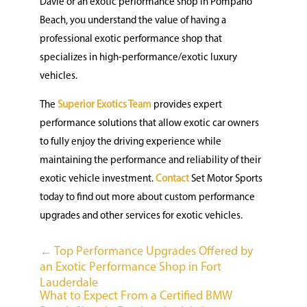
Davie or an exotic performance shop in Pompano
Beach, you understand the value of having a
professional exotic performance shop that
specializes in high-performance/exotic luxury
vehicles.
The
Superior Exotics Team
provides expert
performance solutions that allow exotic car owners
to fully enjoy the driving experience while
maintaining the performance and reliability of their
exotic vehicle investment.
Contact
Set Motor Sports
today to find out more about custom performance
upgrades and other services for exotic vehicles.
←
Top Performance Upgrades Offered by
an Exotic Performance Shop in Fort
Lauderdale
What to Expect From a Certified BMW