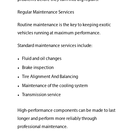
Regular Maintenance Services
Routine maintenance is the key to keeping exotic
vehicles running at maximum performance.
Standard maintenance services include:
Fluid and oil changes
Brake inspection
Tire Alignment And Balancing
Maintenance of the cooling system
Transmission service
High-performance components can be made to last
longer and perform more reliably through
professional maintenance.