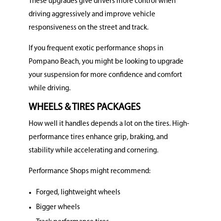
These upgrades give drivers more control when
driving aggressively and improve vehicle
responsiveness on the street and track.
If you frequent exotic performance shops in
Pompano Beach, you might be looking to upgrade
your suspension for more confidence and comfort
while driving.
WHEELS & TIRES PACKAGES
How well it handles depends a lot on the tires. High-
performance tires enhance grip, braking, and
stability while accelerating and cornering.
Performance Shops might recommend:
Forged, lightweight wheels
Bigger wheels