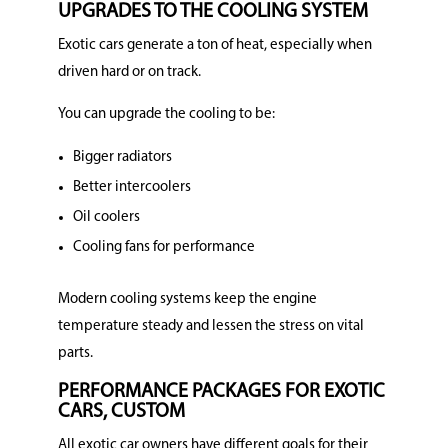
UPGRADES TO THE COOLING SYSTEM
Exotic cars generate a ton of heat, especially when
driven hard or on track.
You can upgrade the cooling to be:
Bigger radiators
Better intercoolers
Oil coolers
Cooling fans for performance
Modern cooling systems keep the engine
temperature steady and lessen the stress on vital
parts.
PERFORMANCE PACKAGES FOR EXOTIC
CARS, CUSTOM
All exotic car owners have different goals for their