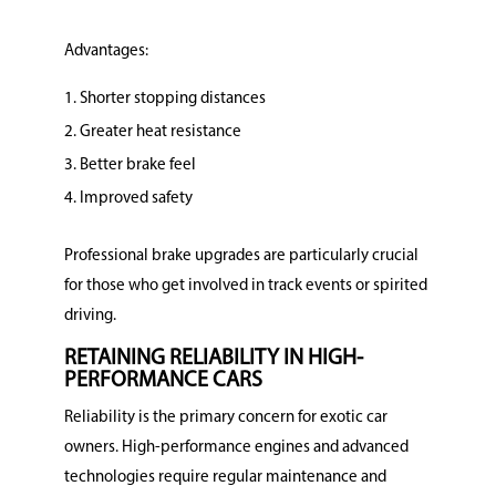
Advantages:
Shorter stopping distances
Greater heat resistance
Better brake feel
Improved safety
Professional brake upgrades are particularly crucial
for those who get involved in track events or spirited
driving.
RETAINING RELIABILITY IN HIGH-
PERFORMANCE CARS
Reliability is the primary concern for exotic car
owners. High-performance engines and advanced
technologies require regular maintenance and