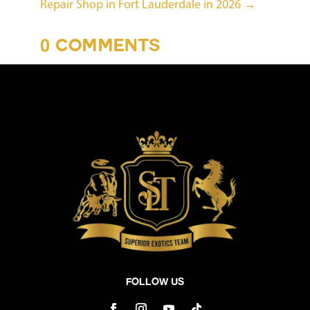
Repair Shop in Fort Lauderdale in 2026
→
0 COMMENTS
Follow Us