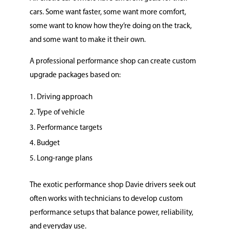
cars. Some want faster, some want more comfort,
some want to know how they’re doing on the track,
and some want to make it their own.
A professional performance shop can create custom
upgrade packages based on:
Driving approach
Type of vehicle
Performance targets
Budget
Long-range plans
The exotic performance shop Davie drivers seek out
often works with technicians to develop custom
performance setups that balance power, reliability,
and everyday use.