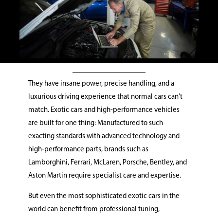
They have insane power, precise handling, and a
luxurious driving experience that normal cars can’t
match. Exotic cars and high-performance vehicles
are built for one thing: Manufactured to such
exacting standards with advanced technology and
high-performance parts, brands such as
Lamborghini, Ferrari, McLaren, Porsche, Bentley, and
Aston Martin require specialist care and expertise.
But even the most sophisticated exotic cars in the
world can benefit from professional tuning,