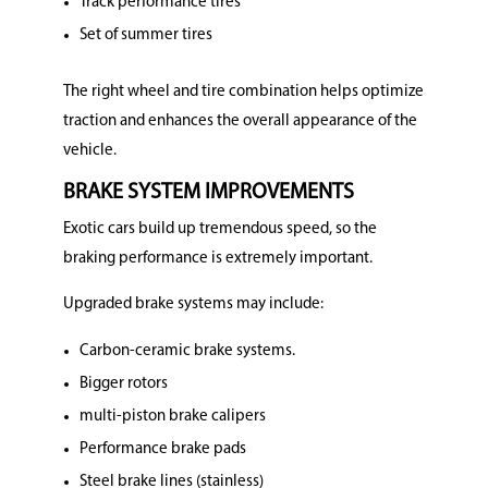
Track performance tires
Set of summer tires
The right wheel and tire combination helps optimize
traction and enhances the overall appearance of the
vehicle.
BRAKE SYSTEM IMPROVEMENTS
Exotic cars build up tremendous speed, so the
braking performance is extremely important.
Upgraded brake systems may include:
Carbon-ceramic brake systems.
Bigger rotors
multi-piston brake calipers
Performance brake pads
Steel brake lines (stainless)