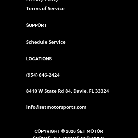
Terms of Service
SUPPORT
Schedule Service
Locations
(954) 646-2424
8410 W State Rd 84, Davie, FL 33324
info@setmotorsports.com
Copyright © 2026 SET MOTOR