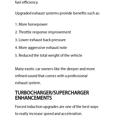
fuel efficiency.
Upgraded exhaust systems provide benefits such as:
More horsepower
Throttle response improvement
Lower exhaust back pressure
More aggressive exhaust note
Reduced the total weight of the vehicle
Many exotic car owners like the deeper and more
refined sound that comes with a professional
exhaust system.
TURBOCHARGER/SUPERCHARGER
ENHANCEMENTS
Forced induction upgrades are one of the best ways
to really increase speed and acceleration.