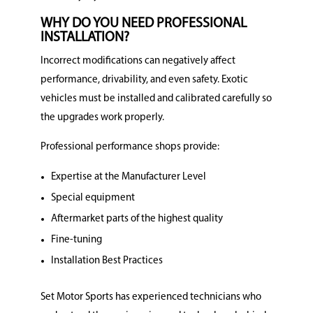
WHY DO YOU NEED PROFESSIONAL
INSTALLATION?
Incorrect modifications can negatively affect
performance, drivability, and even safety. Exotic
vehicles must be installed and calibrated carefully so
the upgrades work properly.
Professional performance shops provide:
Expertise at the Manufacturer Level
Special equipment
Aftermarket parts of the highest quality
Fine-tuning
Installation Best Practices
Set Motor Sports has experienced technicians who