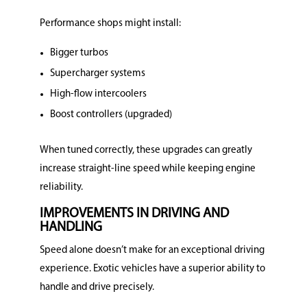
Performance shops might install:
Bigger turbos
Supercharger systems
High-flow intercoolers
Boost controllers (upgraded)
When tuned correctly, these upgrades can greatly
increase straight-line speed while keeping engine
reliability.
IMPROVEMENTS IN DRIVING AND
HANDLING
Speed alone doesn’t make for an exceptional driving
experience.
Exotic vehicles have a superior ability to
handle and drive precisely.