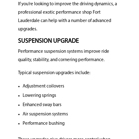
If you’re looking to improve the driving dynamics, a
professional exotic performance shop Fort
Lauderdale can help with a number of advanced
upgrades.
SUSPENSION UPGRADE
Performance suspension systems improve ride
quality, stability, and cornering performance.
Typical suspension upgrades include:
Adjustment coilovers
Lowering springs
Enhanced sway bars
Air suspension systems
Performance bushing