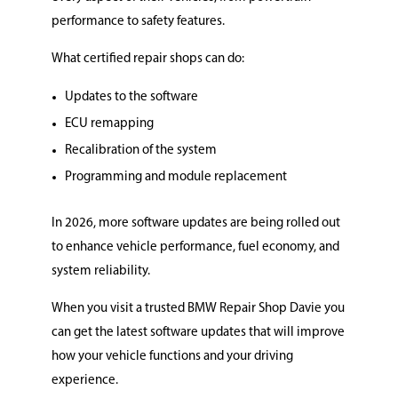
performance to safety features.
What certified repair shops can do:
Updates to the software
ECU remapping
Recalibration of the system
Programming and module replacement
In 2026, more software updates are being rolled out
to enhance vehicle performance, fuel economy, and
system reliability.
When you visit a trusted BMW Repair Shop Davie you
can get the latest software updates that will improve
how your vehicle functions and your driving
experience.