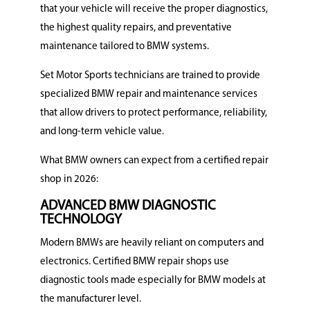
that your vehicle will receive the proper diagnostics,
the highest quality repairs, and preventative
maintenance tailored to BMW systems.
Set Motor Sports technicians are trained to provide
specialized BMW repair and maintenance services
that allow drivers to protect performance, reliability,
and long-term vehicle value.
What BMW owners can expect from a certified repair
shop in 2026:
ADVANCED BMW DIAGNOSTIC
TECHNOLOGY
Modern BMWs are heavily reliant on computers and
electronics. Certified BMW repair shops use
diagnostic tools made especially for BMW models at
the manufacturer level.