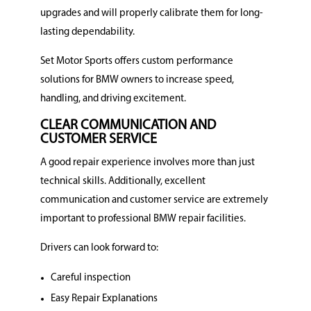
upgrades and will properly calibrate them for long-
lasting dependability.
Set Motor Sports offers custom performance
solutions for BMW owners to increase speed,
handling, and driving excitement.
CLEAR COMMUNICATION AND
CUSTOMER SERVICE
A good repair experience involves more than just
technical skills.
Additionally, excellent
communication and customer service are extremely
important to professional BMW repair facilities.
Drivers can look forward to:
Careful inspection
Easy Repair Explanations