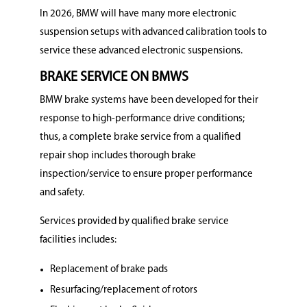
In 2026, BMW will have many more electronic
suspension setups with advanced calibration tools to
service these advanced electronic suspensions.
BRAKE SERVICE ON BMWS
BMW brake systems have been developed for their
response to high-performance drive conditions;
thus, a complete brake service from a qualified
repair shop includes thorough brake
inspection/service to ensure proper performance
and safety.
Services provided by qualified brake service
facilities includes:
Replacement of brake pads
Resurfacing/replacement of rotors