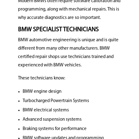
Modern BMWs often require software calibration and
programming, along with mechanical repairs. This is
why accurate diagnostics are so important.
BMW SPECIALIST TECHNICIANS
BMW automotive engineering is unique and is quite
different from many other manufacturers. BMW
certified repair shops use technicians trained and
experienced with BMW vehicles.
These technicians know:
BMW engine design
Turbocharged Powertrain Systems
BMW electrical systems
Advanced suspension systems
Braking systems for performance
BMW software updates and programming