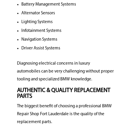
Battery Management Systems
Alternator Sensors
Lighting Systems
Infotainment Systems
Navigation Systems
Driver Assist Systems
Diagnosing electrical concerns in luxury
automobiles can be very challenging without proper
tooling and specialized BMW knowledge.
AUTHENTIC & QUALITY REPLACEMENT
PARTS
The biggest benefit of choosing a professional BMW
Repair Shop Fort Lauderdale is the quality of the
replacement parts.