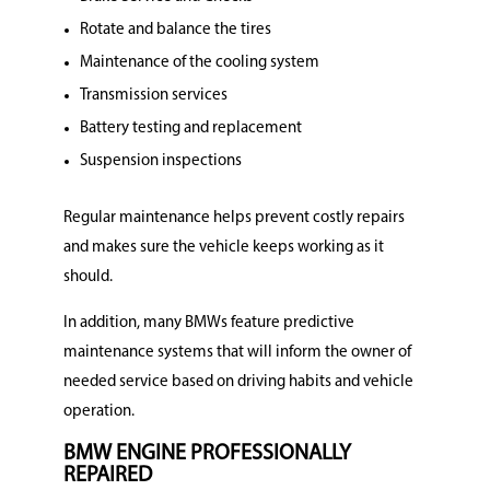
Rotate and balance the tires
Maintenance of the cooling system
Transmission services
Battery testing and replacement
Suspension inspections
Regular maintenance helps prevent costly repairs
and makes sure the vehicle keeps working as it
should.
In addition, many BMWs feature predictive
maintenance systems that will inform the owner of
needed service based on driving habits and vehicle
operation.
BMW ENGINE PROFESSIONALLY
REPAIRED