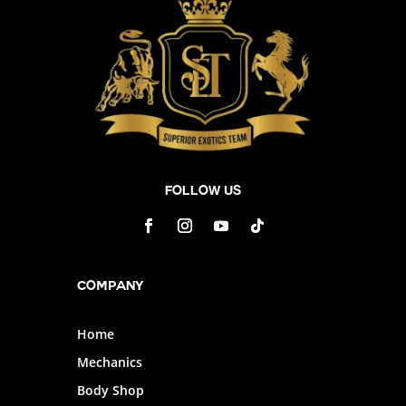
Follow Us
Company
Home
Mechanics
Body Shop