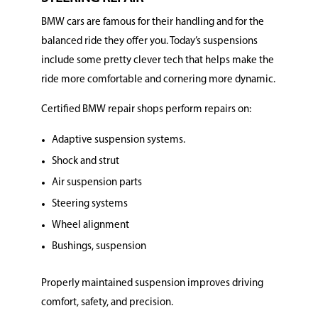
BMW cars are famous for their handling and for the
balanced ride they offer you. Today’s suspensions
include some pretty clever tech that helps make the
ride more comfortable and cornering more dynamic.
Certified BMW repair shops perform repairs on:
Adaptive suspension systems.
Shock and strut
Air suspension parts
Steering systems
Wheel alignment
Bushings, suspension
Properly maintained suspension improves driving
comfort, safety, and precision.