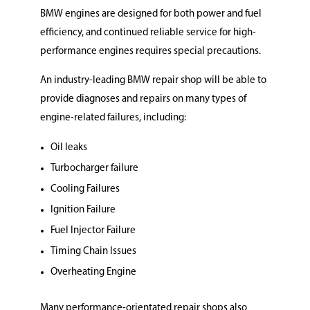
BMW engines are designed for both power and fuel
efficiency, and continued reliable service for high-
performance engines requires special precautions.
An industry-leading BMW repair shop will be able to
provide diagnoses and repairs on many types of
engine-related failures, including:
Oil leaks
Turbocharger failure
Cooling Failures
Ignition Failure
Fuel Injector Failure
Timing Chain Issues
Overheating Engine
Many performance-orientated repair shops also