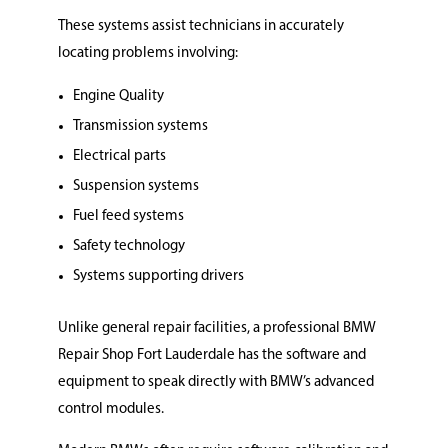
These systems assist technicians in accurately
locating problems involving:
Engine Quality
Transmission systems
Electrical parts
Suspension systems
Fuel feed systems
Safety technology
Systems supporting drivers
Unlike general repair facilities, a professional BMW
Repair Shop Fort Lauderdale has the software and
equipment to speak directly with BMW’s advanced
control modules.