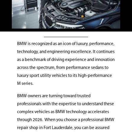
BMW is recognized as an icon of luxury, performance,
technology, and engineering excellence. It continues
as a benchmark of driving experience and innovation
across the spectrum, from performance sedans to
luxury sport utility vehicles to its high-performance
M series.
BMW owners are turning toward trusted
professionals with the expertise to understand these
complex vehicles as BMW technology accelerates
through 2026.
When you choose a professional BMW
repair shop in Fort Lauderdale, you can be assured