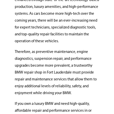
enhanced through state-of-the-art technology-based
production, luxury amenities, and high-performance
systems. As cars become more high-tech over the
coming years, there will be an ever-increasing need
for expert technicians, specialized diagnostic tools,
and top-quality repair facilities to maintain the
operation of these vehicles.
Therefore, as preventive maintenance, engine
diagnostics, suspension repair, and performance
upgrades become more prevalent, a trustworthy
BMW repair shop in Fort Lauderdale must provide
repair and maintenance services that allow them to
enjoy additional levels of reliability, safety, and
enjoyment while driving your BMW.
If you own a luxury BMW and need high-quality,
affordable repair and performance services in or