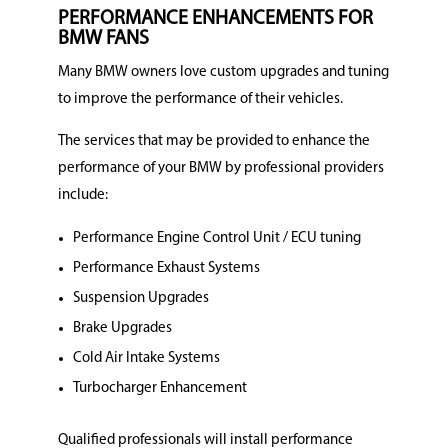
PERFORMANCE ENHANCEMENTS FOR
BMW FANS
Many BMW owners love custom upgrades and tuning
to improve the performance of their vehicles.
The services that may be provided to enhance the
performance of your BMW by professional providers
include:
Performance Engine Control Unit / ECU tuning
Performance Exhaust Systems
Suspension Upgrades
Brake Upgrades
Cold Air Intake Systems
Turbocharger Enhancement
Qualified professionals will install performance