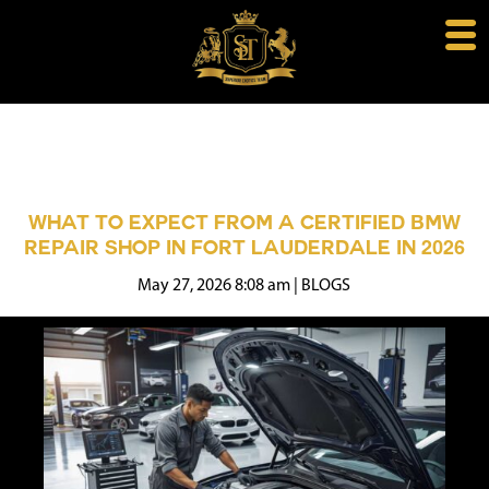
WHAT TO EXPECT FROM A CERTIFIED BMW
REPAIR SHOP IN FORT LAUDERDALE IN 2026
May 27, 2026 8:08 am
|
BLOGS