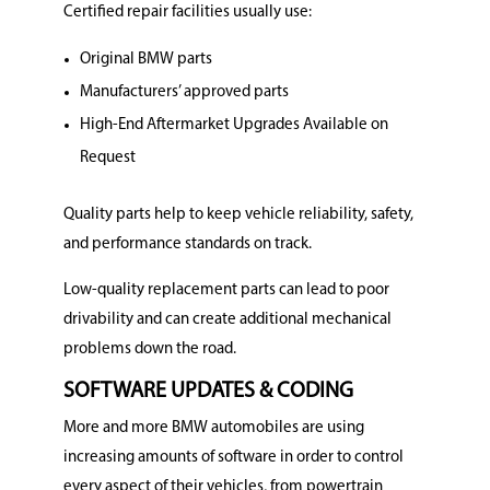
Certified repair facilities usually use:
Original BMW parts
Manufacturers’ approved parts
High-End Aftermarket Upgrades Available on
Request
Quality parts help to keep vehicle reliability, safety,
and performance standards on track.
Low-quality replacement parts can lead to poor
drivability and can create additional mechanical
problems down the road.
SOFTWARE UPDATES & CODING
More and more BMW automobiles are using
increasing amounts of software in order to control
every aspect of their vehicles, from powertrain