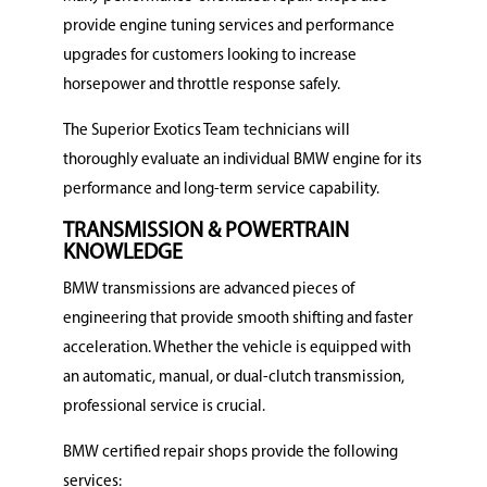
provide engine tuning services and performance
upgrades for customers looking to increase
horsepower and throttle response safely.
The Superior Exotics Team technicians will
thoroughly evaluate an individual BMW engine for its
performance and long-term service capability.
TRANSMISSION & POWERTRAIN
KNOWLEDGE
BMW transmissions are advanced pieces of
engineering that provide smooth shifting and faster
acceleration.
Whether the vehicle is equipped with
an automatic, manual, or dual-clutch transmission,
professional service is crucial.
BMW certified repair shops provide the following
services: