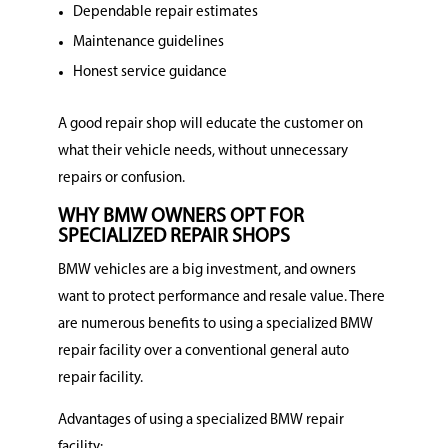
Dependable repair estimates
Maintenance guidelines
Honest service guidance
A good repair shop will educate the customer on
what their vehicle needs, without unnecessary
repairs or confusion.
WHY BMW OWNERS OPT FOR
SPECIALIZED REPAIR SHOPS
BMW vehicles are a big investment, and owners
want to protect performance and resale value.
There
are numerous benefits to using a specialized BMW
repair facility over a conventional general auto
repair facility.
Advantages of using a specialized BMW repair
facility: