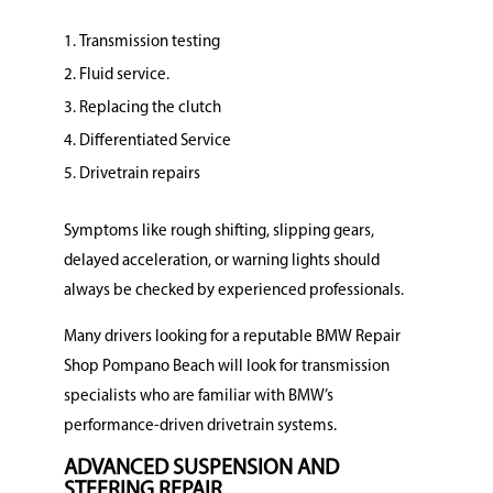
Transmission testing
Fluid service.
Replacing the clutch
Differentiated Service
Drivetrain repairs
Symptoms like rough shifting, slipping gears,
delayed acceleration, or warning lights should
always be checked by experienced professionals.
Many drivers looking for a reputable BMW Repair
Shop Pompano Beach will look for transmission
specialists who are familiar with BMW’s
performance-driven drivetrain systems.
ADVANCED SUSPENSION AND
STEERING REPAIR