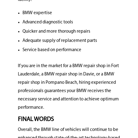
BMW expertise
Advanced diagnostic tools
Quicker and more thorough repairs
Adequate supply of replacement parts
Service based on performance
If you are in the market for a BMW repair shop in Fort
Lauderdale, a BMW repair shop in Davie, or a BMW
repair shop in Pompano Beach, hiring experienced
professionals guarantees your BMW receives the
necessary service and attention to achieve optimum
performance.
FINAL WORDS
Overall, the BMW line of vehicles will continue to be