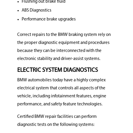
Flushing out brake fluid
ABS Diagnostics
Performance brake upgrades
Correct repairs to the BMW braking system rely on
the proper diagnostic equipment and procedures
because they can be interconnected with the
electronic stability and driver-assist systems.
ELECTRIC SYSTEM DIAGNOSTICS
BMW automobiles today have a highly complex
electrical system that controls all aspects of the
vehicle, including infotainment features, engine
performance, and safety feature technologies.
Certified BMW repair facilities can perform
diagnostic tests on the following systems: