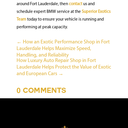
around Fort Lauderdale, then
contact
us and
schedule expert BMW service at the
Superior Exotics
Team
today to ensure your vehicle is running and
performing at peak capacity.
←
How an Exotic Performance Shop in Fort
Lauderdale Helps Maximize Speed,
Handling, and Reliability
How Luxury Auto Repair Shop in Fort
Lauderdale Helps Protect the Value of Exotic
and European Cars
→
0 COMMENTS