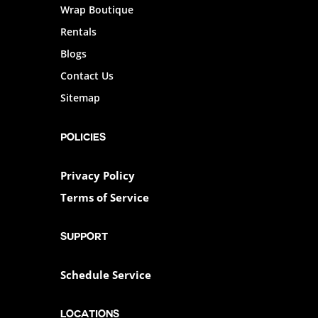
Wrap Boutique
Rentals
Blogs
Contact Us
Sitemap
POLICIES
Privacy Policy
Terms of Service
SUPPORT
Schedule Service
Locations