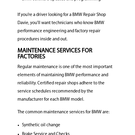
If you’re a driver looking for a BMW Repair Shop
Davie, you’ll want technicians who know BMW
performance engineering and factory repair
procedures inside and out.
MAINTENANCE SERVICES FOR
FACTORIES
Regular maintenance is one of the most important
elements of maintaining BMW performance and
reliability. Certified repair shops adhere to the
service schedules recommended by the
manufacturer for each BMW model.
The common maintenance services for BMW are:
Synthetic oil change
Brake Service and Checks